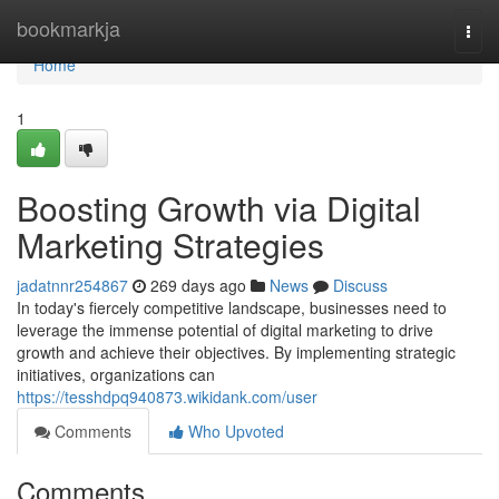
Home
bookmarkja
Togg
navi
Home
1
Boosting Growth via Digital
Marketing Strategies
jadatnnr254867
269 days ago
News
Discuss
In today's fiercely competitive landscape, businesses need to
leverage the immense potential of digital marketing to drive
growth and achieve their objectives. By implementing strategic
initiatives, organizations can
https://tesshdpq940873.wikidank.com/user
Comments
Who Upvoted
Comments