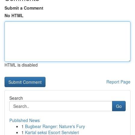
Submit a Comment
No HTML
HTML is disabled
Report Page
Search
Go
Published News
1
Bugbear Ranger: Nature's Fury
1
Kartal seksi Escort Servisleri