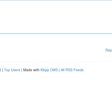
Rep
d
|
Top Users
| Made with
Kliqqi CMS
|
All RSS Feeds