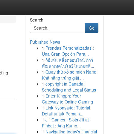
Search
Go
Published News
1
Prendas Personalizadas :
Una Gran Opción Para...
1
วิธีเล่น สล็อตออนไลน์ การ
พัฒนาเทคโนโลยีในเกมสล็...
1
Quay thử xổ số miền Nam:
cting
Khả năng trúng giải ...
1
copyright in Canada:
Scheduling and Legal Status
1
Enter Kingph: Your
Gateway to Online Gaming
1
Link Nyonya4d: Tutorial
Detail untuk Pemain...
1
Jili Games , Slots Jili at
Finbet : Ang Kump...
1
Navigating today's financial