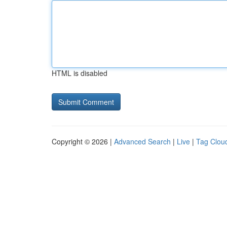
HTML is disabled
Copyright © 2026 |
Advanced Search
|
Live
|
Tag Clou