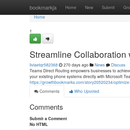
Home
bookmarkja
Home
New
Submit
Gr
Home
1
Streamline Collaboration 
liviaetqr582368
270 days ago
News
Discuss
Teams Direct Routing empowers businesses to achieve 
your existing phone systems directly with Microsoft Tea
https://growthbookmarks.com/story20520234/optimize-
Comments
Who Upvoted
Comments
Submit a Comment
No HTML