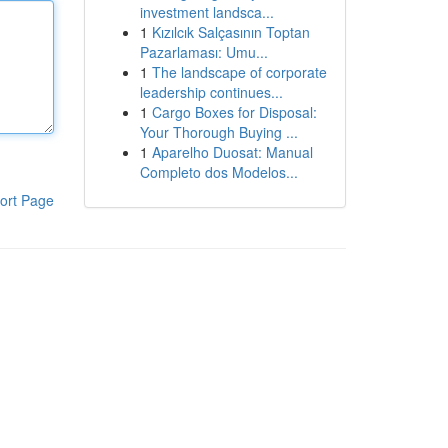
investment landsca...
1
Kızılcık Salçasının Toptan
Pazarlaması: Umu...
1
The landscape of corporate
leadership continues...
1
Cargo Boxes for Disposal:
Your Thorough Buying ...
1
Aparelho Duosat: Manual
Completo dos Modelos...
ort Page