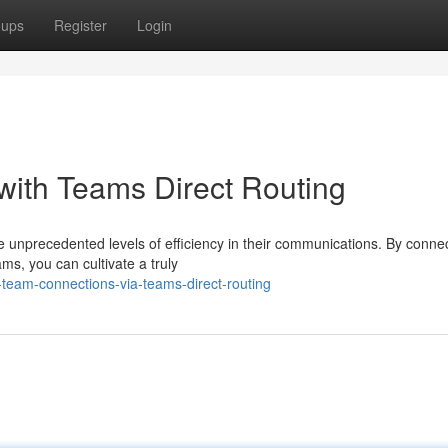
oups
Register
Login
with Teams Direct Routing
unprecedented levels of efficiency in their communications. By conne
ms, you can cultivate a truly
team-connections-via-teams-direct-routing