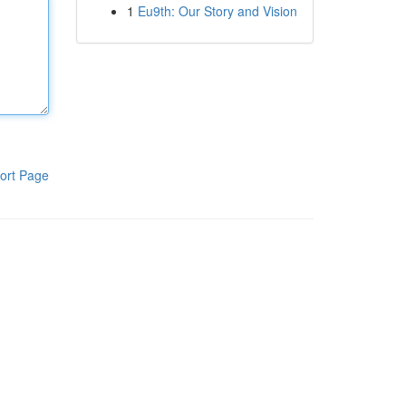
1
Eu9th: Our Story and Vision
ort Page