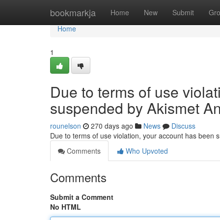
Home
bookmarkja
Home
New
Submit
Gr
Home
1
Due to terms of use viola
suspended by Akismet An
rounelson
270 days ago
News
Discuss
Due to terms of use violation, your account has been
Comments
Who Upvoted
Comments
Submit a Comment
No HTML