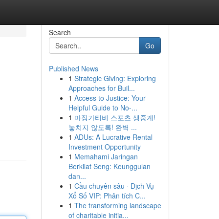
Search
Go
Published News
1
Strategic Giving: Exploring
Approaches for Buil...
1
Access to Justice: Your
Helpful Guide to No-...
1
마징가티비 스포츠 생중계!
놓치지 않도록! 완벽 ...
1
ADUs: A Lucrative Rental
Investment Opportunity
1
Memahami Jaringan
Berkilat Seng: Keunggulan
dan...
1
Cầu chuyên sâu · Dịch Vụ
Xổ Số VIP: Phân tích C...
1
The transforming landscape
of charitable initia...