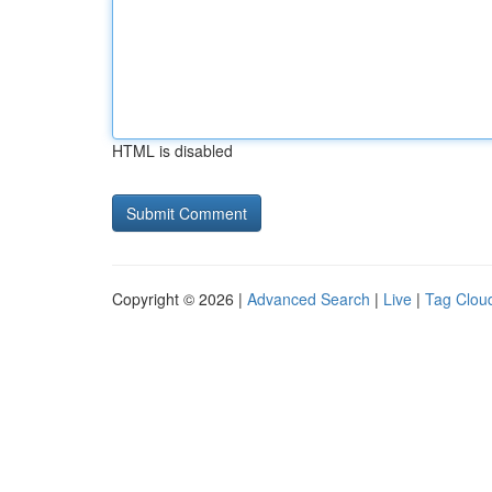
HTML is disabled
Copyright © 2026 |
Advanced Search
|
Live
|
Tag Clou