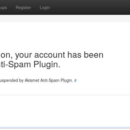
oups
Register
Login
tion, your account has been
ti-Spam Plugin.
 suspended by Akismet Anti-Spam Plugin.
#