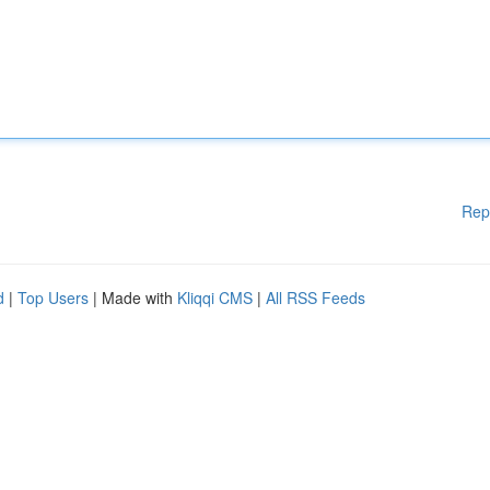
Rep
d
|
Top Users
| Made with
Kliqqi CMS
|
All RSS Feeds