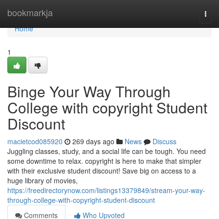
Home
bookmarkja
Togg
navi
Home
1
Binge Your Way Through
College with copyright Student
Discount
macietcod085920
269 days ago
News
Discuss
Juggling classes, study, and a social life can be tough. You need
some downtime to relax. copyright is here to make that simpler
with their exclusive student discount! Save big on access to a
huge library of movies,
https://freedirectorynow.com/listings13379849/stream-your-way-
through-college-with-copyright-student-discount
Comments
Who Upvoted