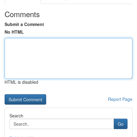
Comments
Submit a Comment
No HTML
HTML is disabled
Report Page
Search
Go