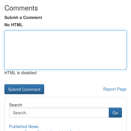
Comments
Submit a Comment
No HTML
HTML is disabled
Report Page
Search
Go
Published News