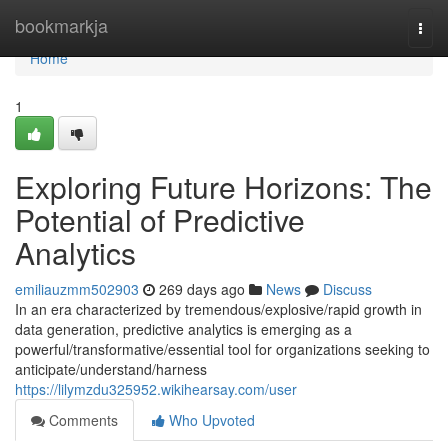
Home
bookmarkja
Togg
navi
Home
1
Exploring Future Horizons: The
Potential of Predictive
Analytics
emiliauzmm502903
269 days ago
News
Discuss
In an era characterized by tremendous/explosive/rapid growth in
data generation, predictive analytics is emerging as a
powerful/transformative/essential tool for organizations seeking to
anticipate/understand/harness
https://lilymzdu325952.wikihearsay.com/user
Comments
Who Upvoted