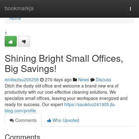
Home
bookmarkja
Togg
navi
Home
1
Shining Bright Small Offices,
Big Savings!
emiliazlsu205258
270 days ago
News
Discuss
Ditch the dusty old office and welcome a brand new era of
productivity with our cost-effective cleaning solutions. We
specialize small offices, leaving your workspace energized and
ready for success. Our expert
https://sauleluo241905.jts-
blog.com/profile
Comments
Who Upvoted
Comments