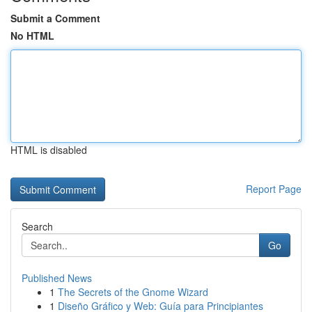
Submit a Comment
No HTML
HTML is disabled
Report Page
Search
Go
Published News
1
The Secrets of the Gnome Wizard
1
Diseño Gráfico y Web: Guía para Principiantes