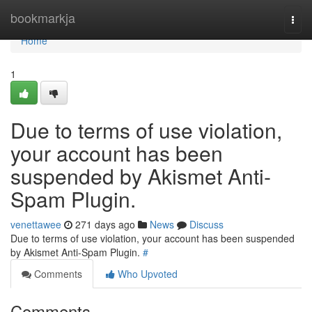
Home
bookmarkja
Togg
navi
Home
1
Due to terms of use violation,
your account has been
suspended by Akismet Anti-
Spam Plugin.
venettawee
271 days ago
News
Discuss
Due to terms of use violation, your account has been suspended
by Akismet Anti-Spam Plugin.
#
Comments
Who Upvoted
Comments