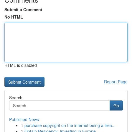
Submit a Comment
No HTML
HTML is disabled
Report Page
Search
Go
Published News
1
purchase copyright on the internet being a trea...
1
Obtain Residency: Investing in Europe