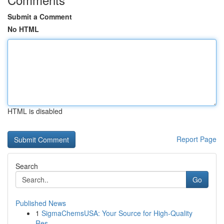
Submit a Comment
No HTML
HTML is disabled
Report Page
Search
Go
Published News
1
SigmaChemsUSA: Your Source for High-Quality
Res...