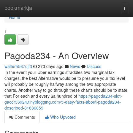
Home
bookmarkja
Togg
navi
Home
1
Pagoda234 - An Overview
walterh567ojf3
273 days ago
News
Discuss
In the event your Uber earnings straddles two marginal tax
charges, the best Alternative would be to presume your tax level
will probably be roughly halfway among the two appropriate
charts. Another way to go through these charts should be to state
that For each and every $a hundred of
https://pagoda234-slot-
gacor36924.tinyblogging.com/5-easy-facts-about-pagoda234-
described-81836659
Comments
Who Upvoted
Comments