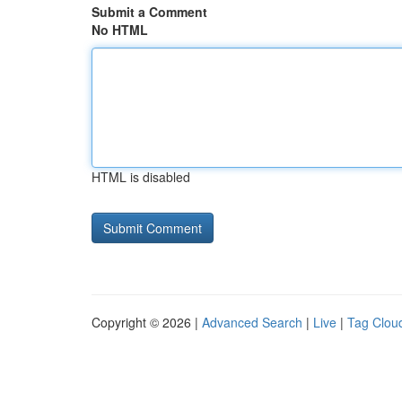
Submit a Comment
No HTML
HTML is disabled
Copyright © 2026 |
Advanced Search
|
Live
|
Tag Clou