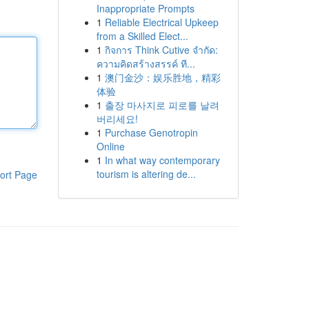
Inappropriate Prompts
1
Reliable Electrical Upkeep
from a Skilled Elect...
1
กิจการ Think Cutive จำกัด:
ความคิดสร้างสรรค์ ที...
1
澳门金沙：娱乐胜地，精彩
体验
1
출장 마사지로 피로를 날려
버리세요!
1
Purchase Genotropin
Online
1
In what way contemporary
tourism is altering de...
ort Page