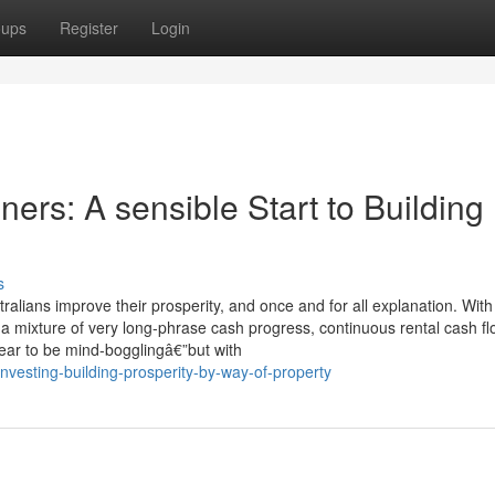
oups
Register
Login
ners: A sensible Start to Building
s
alians improve their prosperity, and once and for all explanation. With
 a mixture of very long-phrase cash progress, continuous rental cash fl
ear to be mind-bogglingâ€”but with
nvesting-building-prosperity-by-way-of-property