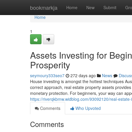
Home
bookmarkja
Home
New
Submit
Gr
Home
1
Assets Investing for Begin
Prosperity
seymoury333seo7
272 days ago
News
Discus
House investing is amongst the hottest techniques Austr
correct approach, real estate property assets provides
monetary protection. For beginners, your way can app
https://riverqkbmw.widblog.com/93092120/real-estate-i
Comments
Who Upvoted
Comments