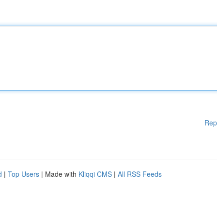
Rep
d
|
Top Users
| Made with
Kliqqi CMS
|
All RSS Feeds