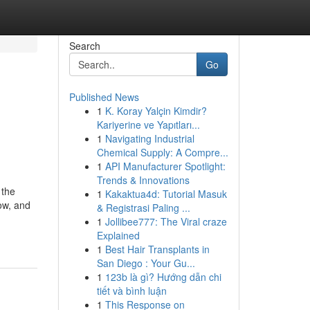
Search
Go
Published News
1
K. Koray Yalçin Kimdir?
Kariyerine ve Yapıtları...
1
Navigating Industrial
Chemical Supply: A Compre...
1
API Manufacturer Spotlight:
Trends & Innovations
 the
1
Kakaktua4d: Tutorial Masuk
ow, and
& Registrasi Paling ...
1
Jollibee777: The Viral craze
Explained
1
Best Hair Transplants in
San Diego : Your Gu...
1
123b là gì? Hướng dẫn chi
tiết và bình luận
1
This Response on