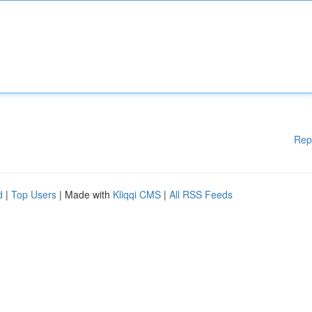
Rep
d
|
Top Users
| Made with
Kliqqi CMS
|
All RSS Feeds