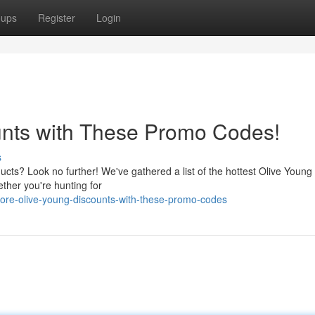
oups
Register
Login
unts with These Promo Codes!
s
ucts? Look no further! We've gathered a list of the hottest Olive Youn
ether you're hunting for
ore-olive-young-discounts-with-these-promo-codes