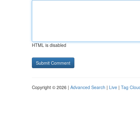
HTML is disabled
Copyright © 2026 |
Advanced Search
|
Live
|
Tag Clou