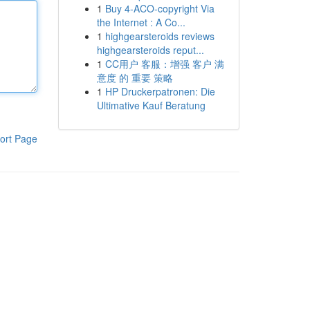
1
Buy 4-ACO-copyright Via
the Internet : A Co...
1
highgearsteroids reviews
highgearsteroids reput...
1
CC用户 客服：增强 客户 满
意度 的 重要 策略
1
HP Druckerpatronen: Die
Ultimative Kauf Beratung
ort Page