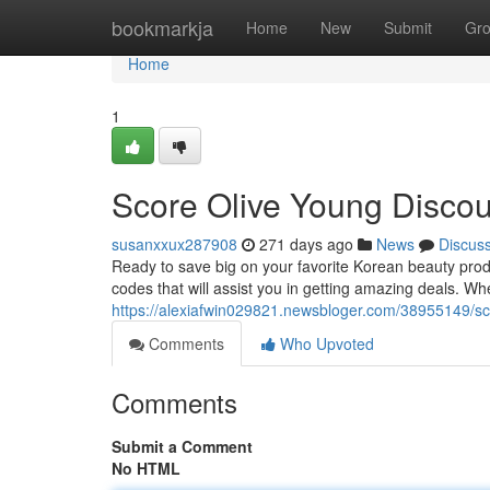
Home
bookmarkja
Home
New
Submit
Gr
Home
1
Score Olive Young Disco
susanxxux287908
271 days ago
News
Discus
Ready to save big on your favorite Korean beauty prod
codes that will assist you in getting amazing deals. Wh
https://alexiafwin029821.newsbloger.com/38955149/sc
Comments
Who Upvoted
Comments
Submit a Comment
No HTML