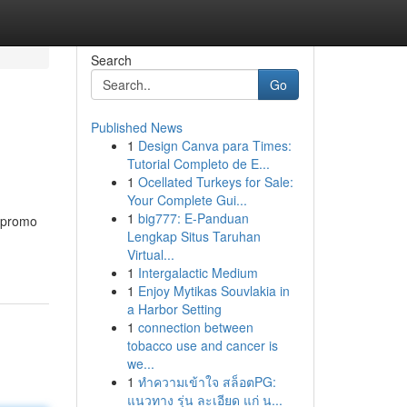
Search
Go
Published News
1
Design Canva para Times:
Tutorial Completo de E...
1
Ocellated Turkeys for Sale:
Your Complete Gui...
1
big777: E-Panduan
g promo
Lengkap Situs Taruhan
Virtual...
1
Intergalactic Medium
1
Enjoy Mytikas Souvlakia in
a Harbor Setting
1
connection between
tobacco use and cancer is
we...
1
ทำความเข้าใจ สล็อตPG:
แนวทาง รุ่น ละเอียด แก่ น...