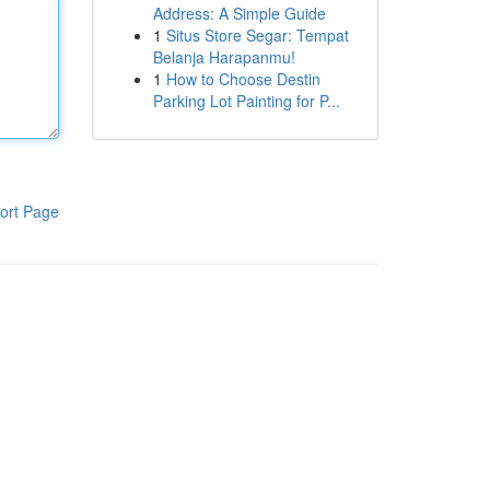
Address: A Simple Guide
1
Situs Store Segar: Tempat
Belanja Harapanmu!
1
How to Choose Destin
Parking Lot Painting for P...
ort Page