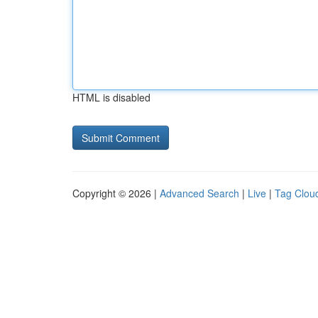
HTML is disabled
Copyright © 2026 |
Advanced Search
|
Live
|
Tag Clou