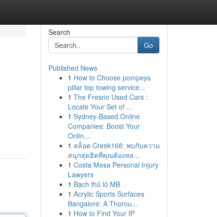
Search
Go
Published News
1
How to Choose pompeys
pillar top towing service...
1
The Fresno Used Cars :
Locate Your Set of ...
1
Sydney-Based Online
Companies: Boost Your
Onlin...
1
สล็อต Creek168: พบกับความ
สนุกสุดฮิตที่คุณต้องหล...
1
Costa Mesa Personal Injury
Lawyers
1
Bạch thủ lô MB
1
Acrylic Sports Surfaces
Bangalore: A Thorou...
1
How to Find Your IP