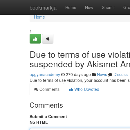
Home
bookmarkja
Home
New
Submit
Gr
Home
1
Due to terms of use viola
suspended by Akismet An
upgyanacademy
270 days ago
News
Discuss
Due to terms of use violation, your account has been
Comments
Who Upvoted
Comments
Submit a Comment
No HTML