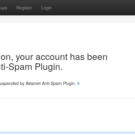
oups
Register
Login
tion, your account has been
ti-Spam Plugin.
 suspended by Akismet Anti-Spam Plugin.
#