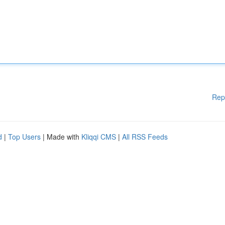
Rep
d
|
Top Users
| Made with
Kliqqi CMS
|
All RSS Feeds