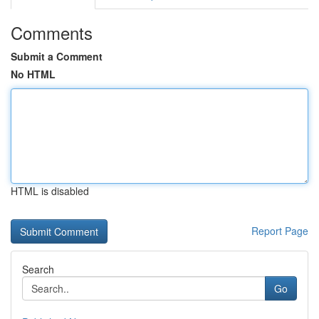
Comments
Submit a Comment
No HTML
HTML is disabled
Report Page
Search
Go