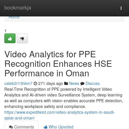
Home
bookmarkja
Togg
navi
Home
1
Video Analytics for PPE
Recognition Enhances HSE
Performance in Oman
caleb2r13hkm7
271 days ago
News
Discuss
Real-Time Recognition of PPE powered by Intelligent Video
Analytics and AI-driven video Surveillance System, deep learning
as well as computers with vision enables accurate PPE detection,
enhancing workplace safety and compliance.
https://www.expediteiot.com/video-analytics-system-in-saudi-
qatar-and-oman/
Comments
Who Upvoted