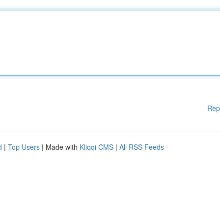
Rep
d
|
Top Users
| Made with
Kliqqi CMS
|
All RSS Feeds