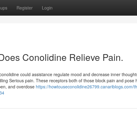
oups
Register
Login
 Does Conolidine Relieve Pain.
, conolidine could assistance regulate mood and decrease inner thought
ndling Serious pain. These receptors both of those block pain and pose 
ppen, and overdose
https://howtouseconolidine26799.canariblogs.com/t
634