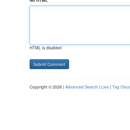
No HTML
HTML is disabled
Copyright © 2026 |
Advanced Search
|
Live
|
Tag Clou