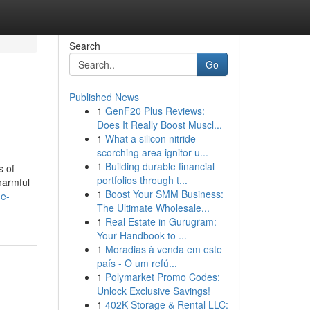
Search
Go
Published News
1
GenF20 Plus Reviews:
Does It Really Boost Muscl...
1
What a silicon nitride
scorching area ignitor u...
1
Building durable financial
s of
portfolios through t...
harmful
1
Boost Your SMM Business:
he-
The Ultimate Wholesale...
1
Real Estate in Gurugram:
Your Handbook to ...
1
Moradias à venda em este
país - O um refú...
1
Polymarket Promo Codes:
Unlock Exclusive Savings!
1
402K Storage & Rental LLC: