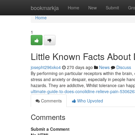
Home
bookmarkja
Home
New
Submit
Gr
Home
1
Little Known Facts About
josepht296xko4
270 days ago
News
Discuss
By performing on particular receptors within the brain
stress and anxiety or despair, especially in people ha
hazards. They are addictive, Whilst tolerance can ha
ultimate-guide-to-does-conolidine-relieve-pain-53062
Comments
Who Upvoted
Comments
Submit a Comment