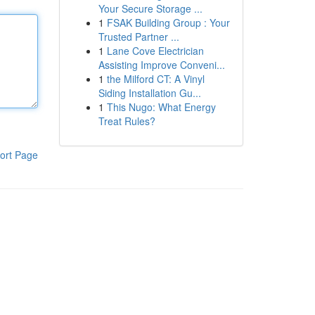
Your Secure Storage ...
1
FSAK Building Group : Your
Trusted Partner ...
1
Lane Cove Electrician
Assisting Improve Conveni...
1
the Milford CT: A Vinyl
Siding Installation Gu...
1
This Nugo: What Energy
Treat Rules?
ort Page