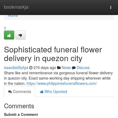
Home
bookmarkja
Togg
navi
Home
1
Sophisticated funeral flower
delivery in quezon city
isaac8a58yfg4
270 days ago
News
Discuss
Share like and remembrance via gorgeous funeral flower delivery
in quezon city. Exact same-working day shipping wherever while
in the nation.
https://www.philippinesfuneralflowers.com/
Comments
Who Upvoted
Comments
Submit a Comment