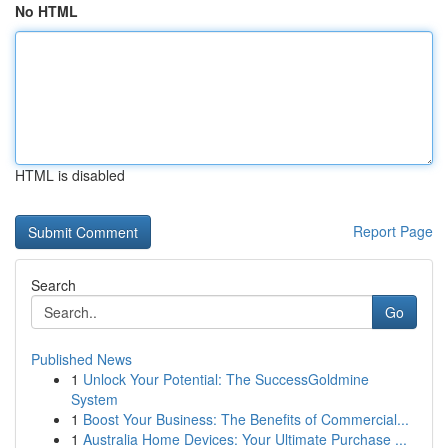
No HTML
HTML is disabled
Report Page
Search
Go
Published News
1
Unlock Your Potential: The SuccessGoldmine
System
1
Boost Your Business: The Benefits of Commercial...
1
Australia Home Devices: Your Ultimate Purchase ...