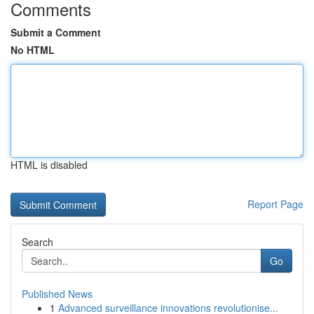
Comments
Submit a Comment
No HTML
HTML is disabled
Report Page
Search
Go
Published News
1
Advanced surveillance innovations revolutionise...