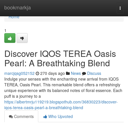
Home
bookmarkja
Togg
navi
Home
1
Discover IQOS TEREA Oasis
Pearl: A Breathtaking Blend
marcjqsg052152
270 days ago
News
Discuss
Indulge your senses with the enchanting new arrival from IQOS
TEREA, Oasis Pearl. This remarkable blend offers a refreshingly
unique experience with its balanced notes of floral essence. Each
puff is a journey to a
https://albertmrju119219.blogspothub.com/36830223/discover-
iqos-terea-oasis-pearl-a-breathtaking-blend
Comments
Who Upvoted