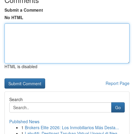
Submit a Comment
No HTML
HTML is disabled
Report Page
Search
Go
Published News
1
Brokers Elite 2026: Los Inmobiliarios Más Desta...
1
Labu55: Destinasi Taruhan Virtual Unggul di Neg...