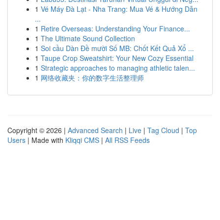
1
Vé Máy Đà Lạt - Nha Trang: Mua Vé & Hướng Dẫn
...
1
Retire Overseas: Understanding Your Finance...
1
The Ultimate Sound Collection
1
Soi cầu Dàn Đề mười Số MB: Chốt Kết Quả Xổ ...
1
Taupe Crop Sweatshirt: Your New Cozy Essential
1
Strategic approaches to managing athletic talen...
1
网络收藏夹：你的数字生活整理师
Copyright © 2026 |
Advanced Search
|
Live
|
Tag Cloud
|
Top
Users
| Made with
Kliqqi CMS
|
All RSS Feeds