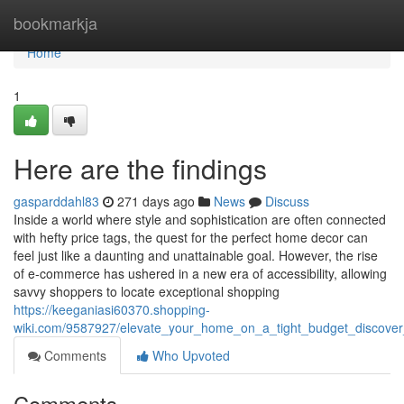
Home
bookmarkja
Home
1
Here are the findings
gasparddahl83
271 days ago
News
Discuss
Inside a world where style and sophistication are often connected
with hefty price tags, the quest for the perfect home decor can
feel just like a daunting and unattainable goal. However, the rise
of e-commerce has ushered in a new era of accessibility, allowing
savvy shoppers to locate exceptional shopping
https://keeganiasi60370.shopping-
wiki.com/9587927/elevate_your_home_on_a_tight_budget_discover
Comments
Who Upvoted
Comments