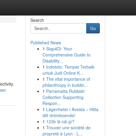
Search
Go
Published News
1
Siap4Di: Your
Comprehensive Guide to
Disability...
1
Indototo: Tempat Terbaik
untuk Judi Online K...
1
The vital importance of
ctivity.
philanthropy in buildin...
user
1
Parramatta Rubbish
Collection Supporting
Respon...
1
Lägenheter i Avesta – Hitta
ditt drömboende!
1
123b là cái gì?
1
Trouver une société de
propreté à Lyon : L...