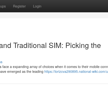
oups
Register
Login
nd Traditional SIM: Picking the
ss
 face a expanding array of choices when it comes to their mobile conne
 have emerged as the leading
https://lorizcva290895.national-wiki.com/