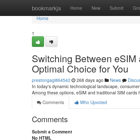
Home
bookmarkja
Home
New
Submit
Gr
Home
1
Switching Between eSIM a
Optimal Choice for You
prestongagi864542
268 days ago
News
Discu
In today's dynamic technological landscape, consumers
Among these options, eSIM and traditional SIM cards
Comments
Who Upvoted
Comments
Submit a Comment
No HTML