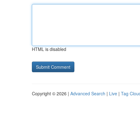
HTML is disabled
Copyright © 2026 |
Advanced Search
|
Live
|
Tag Clou