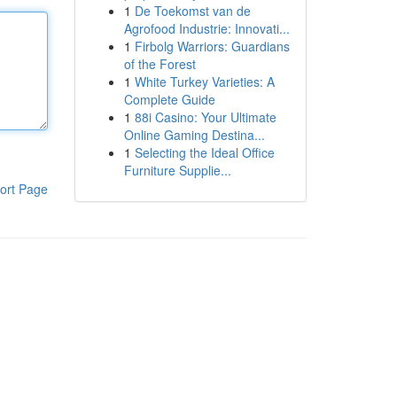
1
De Toekomst van de
Agrofood Industrie: Innovati...
1
Firbolg Warriors: Guardians
of the Forest
1
White Turkey Varieties: A
Complete Guide
1
88i Casino: Your Ultimate
Online Gaming Destina...
1
Selecting the Ideal Office
Furniture Supplie...
ort Page