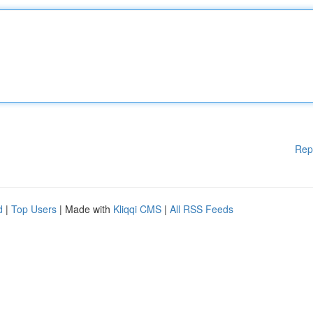
Rep
d
|
Top Users
| Made with
Kliqqi CMS
|
All RSS Feeds