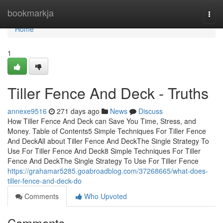
Home
bookmarkja
Togg
navi
Home
1
Tiller Fence And Deck - Truths
annexe9516
271 days ago
News
Discuss
How Tiller Fence And Deck can Save You Time, Stress, and
Money. Table of Contents5 Simple Techniques For Tiller Fence
And DeckAll about Tiller Fence And DeckThe Single Strategy To
Use For Tiller Fence And Deck8 Simple Techniques For Tiller
Fence And DeckThe Single Strategy To Use For Tiller Fence
https://grahamar5285.goabroadblog.com/37268665/what-does-
tiller-fence-and-deck-do
Comments
Who Upvoted
Comments