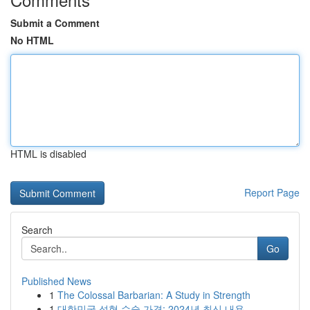
Submit a Comment
No HTML
HTML is disabled
Report Page
Search
Go
Published News
1
The Colossal Barbarian: A Study in Strength
1
대한민국 성형 수술 가격: 2024년 최신 내용