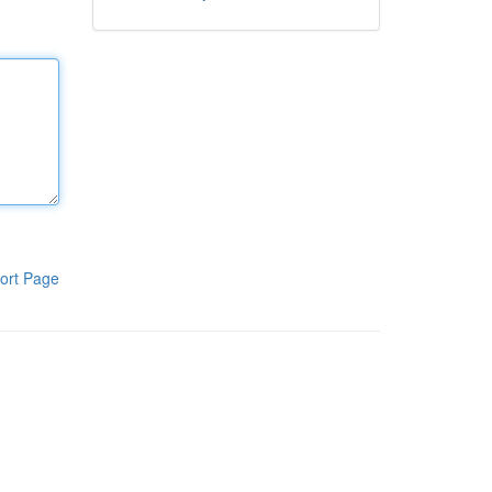
ort Page