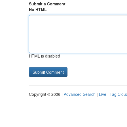
Submit a Comment
No HTML
HTML is disabled
Copyright © 2026 |
Advanced Search
|
Live
|
Tag Clou