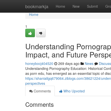
Home
bookmarkja
Home
New
Submit
Gr
Home
1
Understanding Pornograph
Impact, and Future Persp
honeybocj404520
269 days ago
News
Discuss
Understanding Pornography Education: Historical Conte
as porn edu, has emerged as an essential topic of dis
https://shaniallgq679064.ziblogs.com/38621224/unders
perspectives
Comments
Who Upvoted
Comments