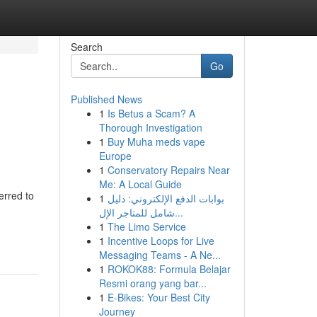
Search
Go
Published News
1
Is Betus a Scam? A
Thorough Investigation
1
Buy Muha meds vape
Europe
1
Conservatory Repairs Near
Me: A Local Guide
erred to
1
بوابات الدفع الإلكتروني: دليل
شامل للمتاجر الإل...
1
The Limo Service
1
Incentive Loops for Live
Messaging Teams - A Ne...
1
ROKOK88: Formula Belajar
Resmi orang yang bar...
1
E-Bikes: Your Best City
Journey