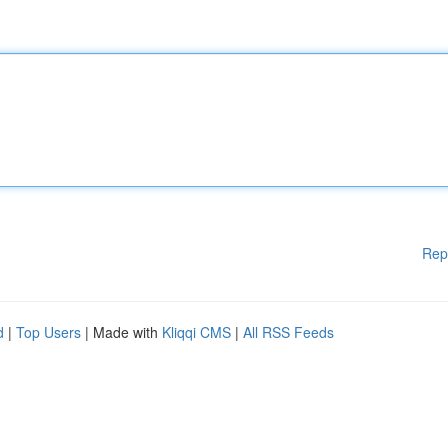
Rep
d
|
Top Users
| Made with
Kliqqi CMS
|
All RSS Feeds