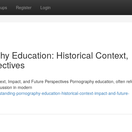
oups
Register
Login
y Education: Historical Context,
ectives
xt, Impact, and Future Perspectives Pornography education, often ref
cussion in modern
tanding-pornography-education-historical-context-impact-and-future-