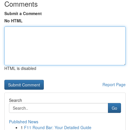
Comments
Submit a Comment
No HTML
HTML is disabled
Report Page
Search
Go
Published News
1
F11 Round Bar: Your Detailed Guide