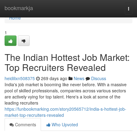
Home
bookmarkja
Togg
navi
Home
1
The Indian Hottest Job Market:
Top Recruiters Revealed
heidilixn508375
269 days ago
News
Discuss
India's job market is booming like never before. With a massive
pool of skilled professionals, companies across various sectors
are actively vying for top talent. Here's a look at some of the
leading recruiters
https://funbookmarking.com/story20565712/india-s-hottest-job-
market-top-recruiters-revealed
Comments
Who Upvoted