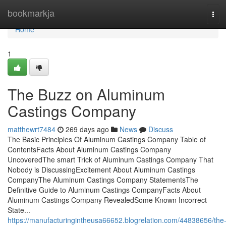
Home
bookmarkja
Tog
navi
Home
1
The Buzz on Aluminum
Castings Company
matthewrt7484
269 days ago
News
Discuss
The Basic Principles Of Aluminum Castings Company Table of
ContentsFacts About Aluminum Castings Company
UncoveredThe smart Trick of Aluminum Castings Company That
Nobody is DiscussingExcitement About Aluminum Castings
CompanyThe Aluminum Castings Company StatementsThe
Definitive Guide to Aluminum Castings CompanyFacts About
Aluminum Castings Company RevealedSome Known Incorrect
State...
https://manufacturingintheusa66652.blogrelation.com/44838656/the