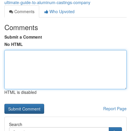
ultimate-guide-to-aluminum-castings-company
Comments
Who Upvoted
Comments
Submit a Comment
No HTML
HTML is disabled
Report Page
Search