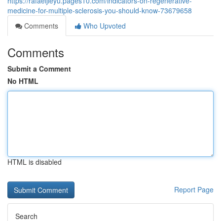
https://rafaeljieyu.pages10.com/indicators-on-regenerative-
medicine-for-multiple-sclerosis-you-should-know-73679658
Comments
Who Upvoted
Comments
Submit a Comment
No HTML
HTML is disabled
Report Page
Search