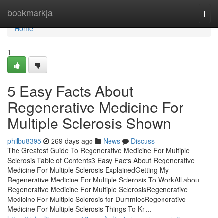
Home
bookmarkja
Togg
navi
Home
1
5 Easy Facts About
Regenerative Medicine For
Multiple Sclerosis Shown
philbu8395
269 days ago
News
Discuss
The Greatest Guide To Regenerative Medicine For Multiple
Sclerosis Table of Contents3 Easy Facts About Regenerative
Medicine For Multiple Sclerosis ExplainedGetting My
Regenerative Medicine For Multiple Sclerosis To WorkAll about
Regenerative Medicine For Multiple SclerosisRegenerative
Medicine For Multiple Sclerosis for DummiesRegenerative
Medicine For Multiple Sclerosis Things To Kn...