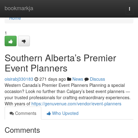
Home
bookmarkja
Togg
navi
Home
1
Southern Alberta’s Premier
Event Planners
oisirabj330183
271 days ago
News
Discuss
Western Canada’s Premier Event Planners Planning a special
occasion? Look no further than Calgary’s best event planners —
your trusted professionals for crafting extraordinary experiences.
With years of
https://genuvenue.com/vendor/event-planners
Comments
Who Upvoted
Comments