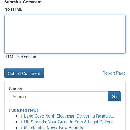
Submit a Comment
No HTML
HTML is disabled
Report Page
Search
Go
Published News
1
Lane Cove North Electrician Delivering Reliable...
1
UK Steroids: Your Guide to Safe & Legal Options
1
Mr. Gamble News: New Reports