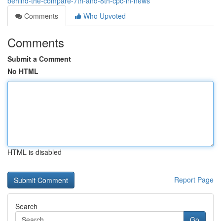
behind-the-compare-7th-and-8th-cpc-in-news
Comments
Who Upvoted
Comments
Submit a Comment
No HTML
HTML is disabled
Report Page
Search
Go