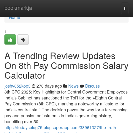
Home
bookmarkja
Togg
navi
Home
1
A Trending Review Updates
On 8th Pay Commission Salary
Calculator
joshv852kop3
270 days ago
News
Discuss
8th CPC 2025: Key Highlights for Central Government Employees
India’s Cabinet has sanctioned the ToR for the +Eighth Central
Pay Commission (8th CPC), marking a noteworthy milestone for
India’s central staff. The decision paves the way for a far-reaching
pay and pension adjustments in India’s governing history,
benefiting over 50
https://todaysblog75.blogsuperapp.com/38961327/the-truth-