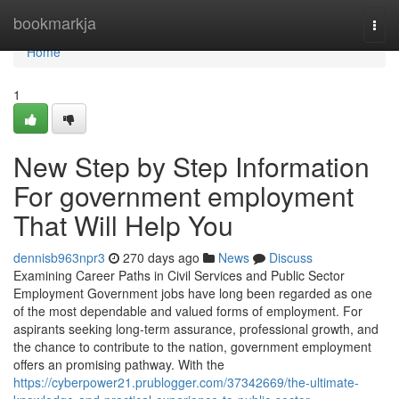
Home
bookmarkja
Togg
navi
Home
1
New Step by Step Information
For government employment
That Will Help You
dennisb963npr3
270 days ago
News
Discuss
Examining Career Paths in Civil Services and Public Sector
Employment Government jobs have long been regarded as one
of the most dependable and valued forms of employment. For
aspirants seeking long-term assurance, professional growth, and
the chance to contribute to the nation, government employment
offers an promising pathway. With the
https://cyberpower21.prublogger.com/37342669/the-ultimate-