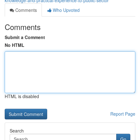
knowledge-and-practical-experience-to-public-sector
Comments
Who Upvoted
Comments
Submit a Comment
No HTML
HTML is disabled
Report Page
Search
Go