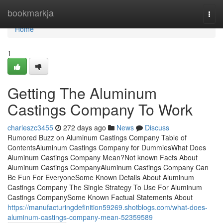
Home
bookmarkja
Togg
navi
Home
1
Getting The Aluminum
Castings Company To Work
charleszc3455
272 days ago
News
Discuss
Rumored Buzz on Aluminum Castings Company Table of
ContentsAluminum Castings Company for DummiesWhat Does
Aluminum Castings Company Mean?Not known Facts About
Aluminum Castings CompanyAluminum Castings Company Can
Be Fun For EveryoneSome Known Details About Aluminum
Castings Company The Single Strategy To Use For Aluminum
Castings CompanySome Known Factual Statements About
https://manufacturingdefinition59269.shotblogs.com/what-does-
aluminum-castings-company-mean-52359589