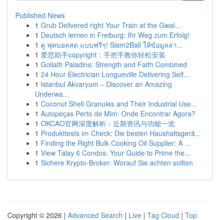
Published News
1
Grub Delivered right Your Train at the Gwal...
1
Deutsch lernen in Freiburg: Ihr Weg zum Erfolg!
1
ดู ฟุตบอลสด แบบฟรีๆ! Siam2Ball ให้ข้อมูลล่า...
1
爱思助手copyright：手把手教你轻松安装
1
Goliath Paladins: Strength and Faith Combined
1
24 Hour Electrician Longueville Delivering Self...
1
Istanbul Akvaryum – Discover an Amazing
Underwa...
1
Coconut Shell Granules and Their Industrial Use...
1
Autopeças Perto de Mim: Onde Encontrar Agora?
1
OKCAO官网深度解析：近期资讯与功能一览
1
Produkttests im Check: Die besten Haushaltsgerä...
1
Finding the Right Bulk Cooking Oil Supplier: A ...
1
View Talay 6 Condos: Your Guide to Prime the...
1
Sichere Krypto-Broker: Worauf Sie achten sollten
Copyright © 2026 |
Advanced Search
|
Live
|
Tag Cloud
|
Top