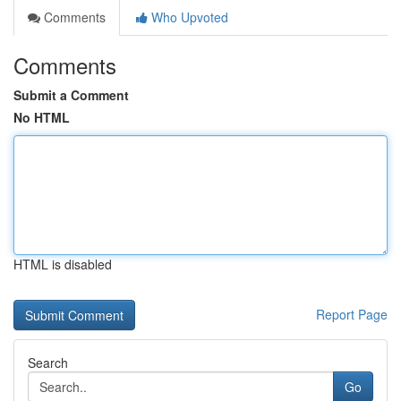
Comments
Who Upvoted
Comments
Submit a Comment
No HTML
HTML is disabled
Report Page
Search
Go