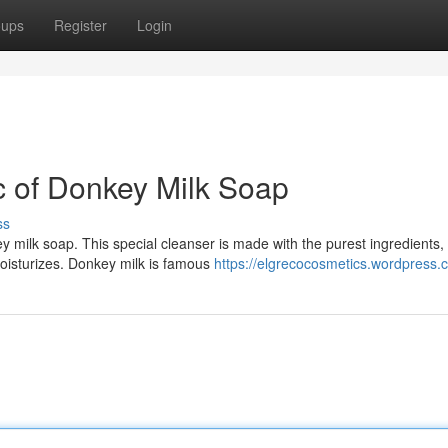
oups
Register
Login
c of Donkey Milk Soap
ss
y milk soap. This special cleanser is made with the purest ingredients,
moisturizes. Donkey milk is famous
https://elgrecocosmetics.wordpress.