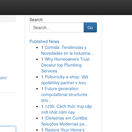
Search
Go
Published News
1
Comida: Tendencias y
Novedades en la Industria...
1
Why Homeowners Trust
Decatur top Plumbing
Services
1
Poľovnícky e-shop: Váš
com/
spoľahlivý partner v lovu
1
Future generation
computational structures
driv...
1
123b: Cách thức truy cập
mới nhất năm nay
1
{Divisórias em Curitiba:
Soluções Modernas pa...
1
Restore Your Home's