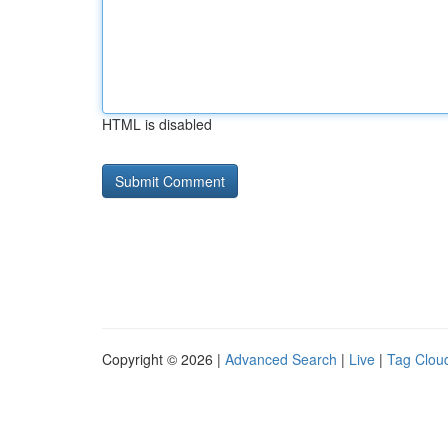
HTML is disabled
Copyright © 2026 |
Advanced Search
|
Live
|
Tag Clou