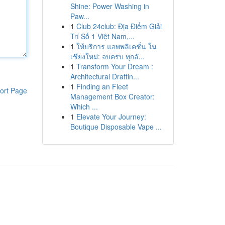
Shine: Power Washing in
Paw...
1
Club 24club: Địa Điểm Giải
Trí Số 1 Việt Nam,...
1
ให้บริการ แอพพลิเคชั่น ใน
เชียงใหม่: จบครบ ทุกลั...
1
Transform Your Dream :
Architectural Draftin...
1
Finding an Fleet
ort Page
Management Box Creator:
Which ...
1
Elevate Your Journey:
Boutique Disposable Vape ...