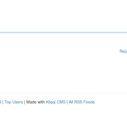
Rep
d
|
Top Users
| Made with
Kliqqi CMS
|
All RSS Feeds