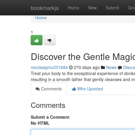
Home
bookmarkja
Home
New
Submit
Gr
Home
1
Discover the Gentle Magi
nicolasigmu331684
270 days ago
News
Discu
Treat your body to the exceptional experience of donke
resulting in a smooth lather that gently cleanses and 
Comments
Who Upvoted
Comments
Submit a Comment
No HTML