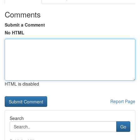
Comments
Submit a Comment
No HTML
HTML is disabled
Report Page
Search
Go