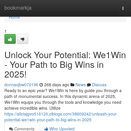
Home
bookmarkja
Togg
navi
Home
1
Unlock Your Potential: We1Win
- Your Path to Big Wins in
2025!
donnaxjbw070196
268 days ago
News
Discuss
Ready to an epic year? We1Win is here by guide you through a
path of monumental success. In this dynamic arena of 2025,
We1Win equips you through the tools and knowledge you need
achieve incredible wins. Utilize
https://aliciajgvo516120.ziblogs.com/38609242/unleash-your-
potential-we1win-your-path-to-big-wins-in-2025
Comments
Who Upvoted