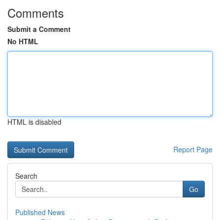
Comments
Submit a Comment
No HTML
HTML is disabled
Report Page
Search
Go
Published News