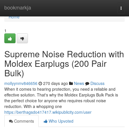
Home
bookmarkja
Togg
navi
Home
1
Supreme Noise Reduction with
Moldex Earplugs (200 Pair
Bulk)
mollyynmv846656
270 days ago
News
Discuss
When it comes to hearing protection, you need a reliable and
effective solution. That's why the Moldex Earplugs Bulk Pack is
the perfect choice for anyone who requires robust noise
reduction. With a whopping one
https://berthagsdo417417.wikipublicity.com/user
Comments
Who Upvoted