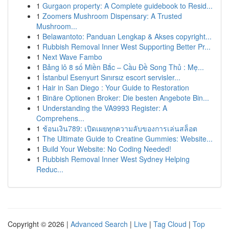
1
Gurgaon property: A Complete guidebook to Resid...
1
Zoomers Mushroom Dispensary: A Trusted
Mushroom...
1
Belawantoto: Panduan Lengkap & Akses copyright...
1
Rubbish Removal Inner West Supporting Better Pr...
1
Next Wave Fambo
1
Bảng lô 8 số Miền Bắc – Cầu Đề Song Thủ : Mẹ...
1
İstanbul Esenyurt Sınırsız escort servisler...
1
Hair in San Diego : Your Guide to Restoration
1
Binäre Optionen Broker: Die besten Angebote Bin...
1
Understanding the VA9993 Register: A
Comprehens...
1
ช้อนเงิน789: เปิดเผยทุกความลับของการเล่นสล็อต
1
The Ultimate Guide to Creatine Gummies: Website...
1
Build Your Website: No Coding Needed!
1
Rubbish Removal Inner West Sydney Helping
Reduc...
Copyright © 2026 |
Advanced Search
|
Live
|
Tag Cloud
|
Top