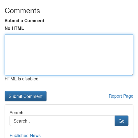
Comments
Submit a Comment
No HTML
HTML is disabled
Report Page
Search
Go
Published News