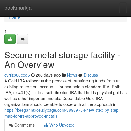
Home
bookmarkja
Togg
navi
Home
1
Secure metal storage facility -
An Overview
cyrilz680ceg5
268 days ago
News
Discuss
A Gold IRA rollover is the process of transferring funds from an
existing retirement account—for example a standard IRA, Roth
IRA, or 401(k)—into a self-directed IRA that holds physical gold as
well as other important metals. Dependable Gold IRA
organizations should be able to cope with all the approach in
https://keeganntxce.slypage.com/38989754/new-step-by-step-
map-for-irs-approved-metals
Comments
Who Upvoted