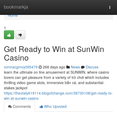
Home
bookmarkja
Togg
navi
Home
1
Get Ready to Win at SunWin
Casino
cormacgmvy095479
268 days ago
News
Discuss
learn the ultimate on line amusement at SUNWIN, where casino
lovers can get pleasure from a variety of trò chơi which includes
thrilling video game slots, immersive bắn cá, and substantial-
stakes jackpot
https://theotaly619114.blogofchange.com/38730108/get-ready-to-
win-at-sunwin-casino
Comments
Who Upvoted