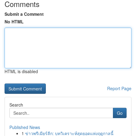
Comments
Submit a Comment
No HTML
HTML is disabled
Report Page
Search
Go
Published News
1
ข่าวพรีเมียร์ลีก: บทวิเคราะห์สุดยอดแห่งฤดูกาลนี้