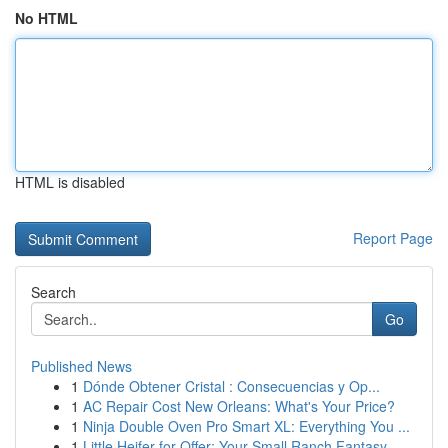
No HTML
HTML is disabled
Report Page
Search
Go
Published News
1
Dónde Obtener Cristal : Consecuencias y Op...
1
AC Repair Cost New Orleans: What's Your Price?
1
Ninja Double Oven Pro Smart XL: Everything You ...
1
Little Heifer for Offer: Your Small Ranch Fantasy