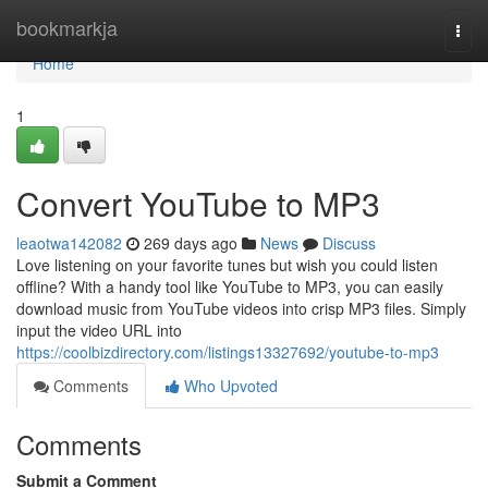
Home
bookmarkja
Togg
navi
Home
1
Convert YouTube to MP3
leaotwa142082
269 days ago
News
Discuss
Love listening on your favorite tunes but wish you could listen
offline? With a handy tool like YouTube to MP3, you can easily
download music from YouTube videos into crisp MP3 files. Simply
input the video URL into
https://coolbizdirectory.com/listings13327692/youtube-to-mp3
Comments
Who Upvoted
Comments
Submit a Comment