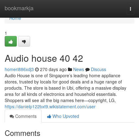
Home
bookmarkja
Togg
navi
Home
1
Audio house​ 40 42
homeri886xdj3
270 days ago
News
Discuss
Audio House is one of Singapore’s leading home appliance
stores, trusted by locals for good deals and a huge range of
products. The store is based in Ubi, offering a massive display
area for all kinds of electronics and household essentials.
Shoppers will see all the big names here—copyright, LG,
https://danielp122bxt9.wikistatement.com/user
Comments
Who Upvoted
Comments