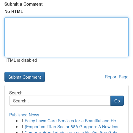
Submit a Comment
No HTML
HTML is disabled
Report Page
Search
Go
Published News
1
Foley Lawn Care Services for a Beautiful and He...
1
{Emperium Titan Sector 88A Gurgaon: A New Icon
1
Comprar Propriedades em esta Nação: Seu Guia