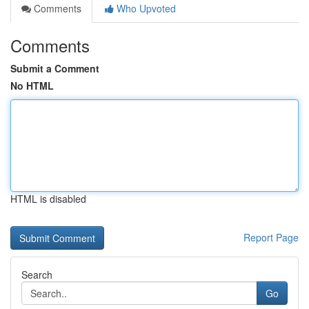
Comments
Who Upvoted
Comments
Submit a Comment
No HTML
HTML is disabled
Report Page
Search
Go