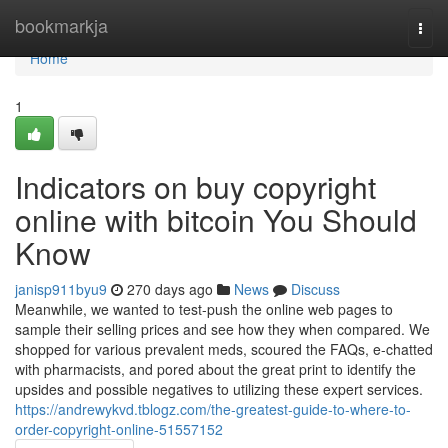
Home
bookmarkja
Togg
navi
Home
1
Indicators on buy copyright
online with bitcoin You Should
Know
janisp911byu9
270 days ago
News
Discuss
Meanwhile, we wanted to test-push the online web pages to
sample their selling prices and see how they when compared. We
shopped for various prevalent meds, scoured the FAQs, e-chatted
with pharmacists, and pored about the great print to identify the
upsides and possible negatives to utilizing these expert services.
https://andrewykvd.tblogz.com/the-greatest-guide-to-where-to-
order-copyright-online-51557152