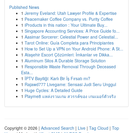
Published News
1
Jeremy Eveland: Utah Lawyer Profile & Expertise
1
Peacemaker Coffee Company vs. Purity Coffee
1
iProducts in this nation : Your Ultimate Buy...
1
Singapore Accounting Services: A Price Guide fo...
1
Aasimar Sorcerer: Celestial Power and Celestial...
1
Tarot Online: Guía Completa para Principiantes
1
How to Set Up a VPN on Your Android Phone: A St...
1
Ataşehir Escort Çözümleri: İmkanlar ve Dikka...
1
Aluminum Silos A Durable Storage Solution
1
Responsible Waste Removal Through Deceased
Esta...
1
İPTV Bayiliği: Karlı Bir İş Fırsatı mı?
1
Rajawd777 Livegame: Sensasi Judi Seru Unggul
1
Huge Cycles: A Detailed Guide
1
Playme8 แหล่งรวมเกม สวรรค์ของ เกมเมอร์ตัวจริง
Copyright © 2026 |
Advanced Search
|
Live
|
Tag Cloud
|
Top