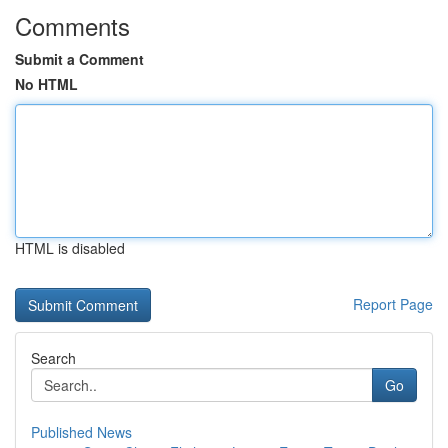
Comments
Submit a Comment
No HTML
HTML is disabled
Report Page
Search
Go
Published News