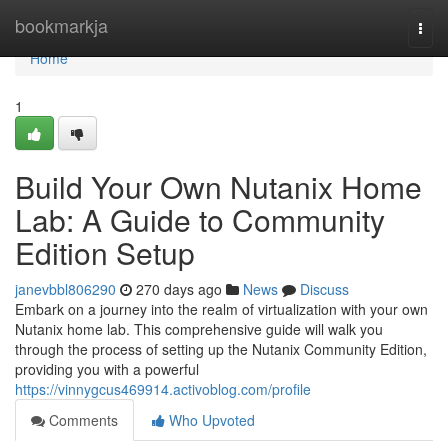
Home
bookmarkja
Togg
navi
Home
1
Build Your Own Nutanix Home
Lab: A Guide to Community
Edition Setup
janevbbl806290
270 days ago
News
Discuss
Embark on a journey into the realm of virtualization with your own
Nutanix home lab. This comprehensive guide will walk you
through the process of setting up the Nutanix Community Edition,
providing you with a powerful
https://vinnygcus469914.activoblog.com/profile
Comments
Who Upvoted