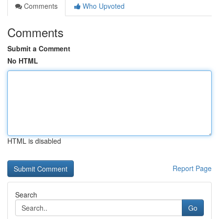
Comments
Who Upvoted
Comments
Submit a Comment
No HTML
HTML is disabled
Report Page
Search
Go