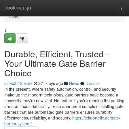
Home
bookmarkja
Togg
navi
Home
1
Durable, Efficient, Trusted--
Your Ultimate Gate Barrier
Choice
caleb2r13hkm7
271 days ago
News
Discuss
In the present, where safety automation, control, and security
make up the modern technology, gate barriers have become a
necessity they're now vital. No matter if you're running the parking
area, an industrial facility, or an apartment complex installing gate
barriers that are automated gate barriers ensures durability
effectiveness, reliability, and security.
https://tektronixllc.ae/gate-
barrier-system/