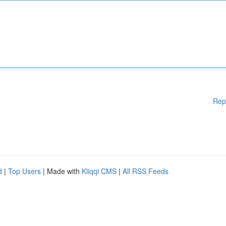
Rep
d
|
Top Users
| Made with
Kliqqi CMS
|
All RSS Feeds