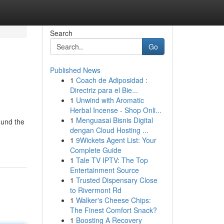
Search
Go
Published News
1
Coach de Adiposidad :
Directriz para el Bie...
1
Unwind with Aromatic
Herbal Incense - Shop Onli...
1
Menguasai Bisnis Digital
round the
dengan Cloud Hosting ...
1
9Wickets Agent List: Your
Complete Guide
1
Tale TV IPTV: The Top
Entertainment Source
1
Trusted Dispensary Close
to Rivermont Rd
1
Walker's Cheese Chips:
The Finest Comfort Snack?
1
Boosting A Recovery