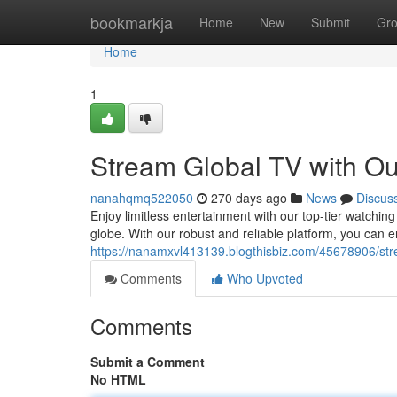
Home
bookmarkja
Home
New
Submit
Gr
Home
1
Stream Global TV with Ou
nanahqmq522050
270 days ago
News
Discus
Enjoy limitless entertainment with our top-tier watching
globe. With our robust and reliable platform, you can e
https://nanamxvl413139.blogthisbiz.com/45678906/strea
Comments
Who Upvoted
Comments
Submit a Comment
No HTML