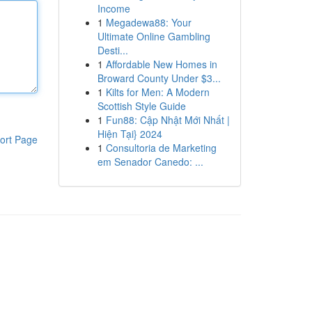
Income
1
Megadewa88: Your
Ultimate Online Gambling
Desti...
1
Affordable New Homes in
Broward County Under $3...
1
Kilts for Men: A Modern
Scottish Style Guide
1
Fun88: Cập Nhật Mới Nhất |
Hiện Tại} 2024
ort Page
1
Consultoria de Marketing
em Senador Canedo: ...