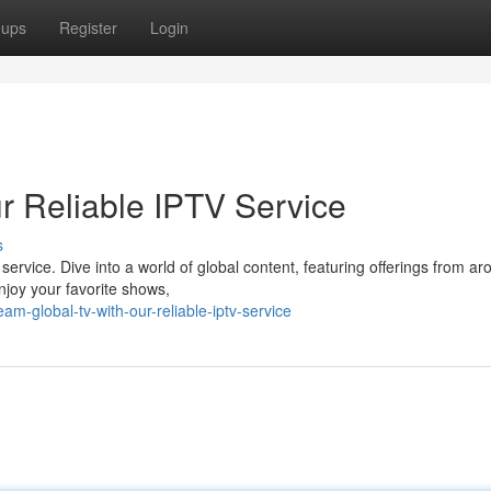
oups
Register
Login
r Reliable IPTV Service
s
 service. Dive into a world of global content, featuring offerings from a
njoy your favorite shows,
m-global-tv-with-our-reliable-iptv-service