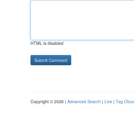
HTML is disabled
Copyright © 2026 |
Advanced Search
|
Live
|
Tag Clou