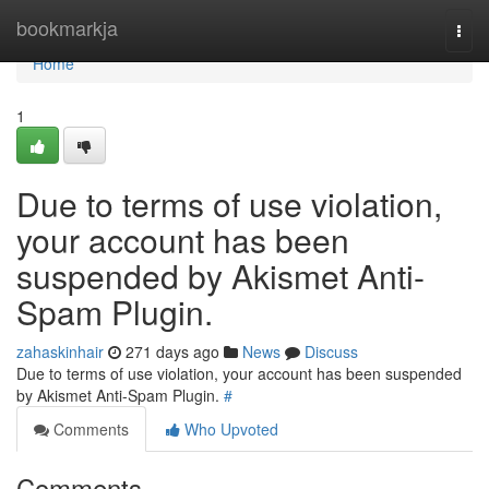
Home
bookmarkja
Togg
navi
Home
1
Due to terms of use violation,
your account has been
suspended by Akismet Anti-
Spam Plugin.
zahaskinhair
271 days ago
News
Discuss
Due to terms of use violation, your account has been suspended
by Akismet Anti-Spam Plugin.
#
Comments
Who Upvoted
Comments