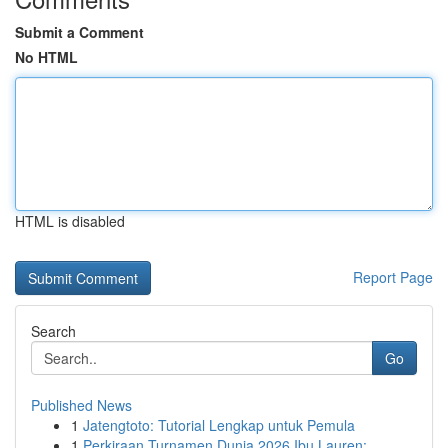
Submit a Comment
No HTML
HTML is disabled
Report Page
Search
Go
Published News
1
Jatengtoto: Tutorial Lengkap untuk Pemula
1
Perkiraan Turnamen Dunia 2026 Ibu Lauren: