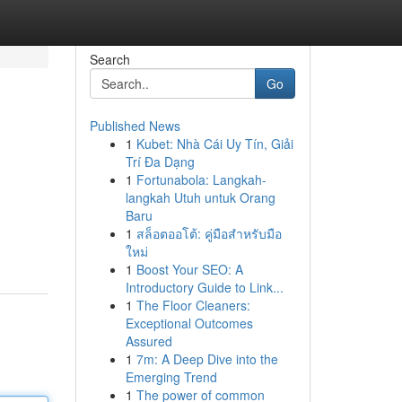
Search
Go
Published News
1
Kubet: Nhà Cái Uy Tín, Giải
Trí Đa Dạng
1
Fortunabola: Langkah-
langkah Utuh untuk Orang
Baru
1
สล็อตออโต้: คู่มือสำหรับมือ
ใหม่
1
Boost Your SEO: A
Introductory Guide to Link...
1
The Floor Cleaners:
Exceptional Outcomes
Assured
1
7m: A Deep Dive into the
Emerging Trend
1
The power of common