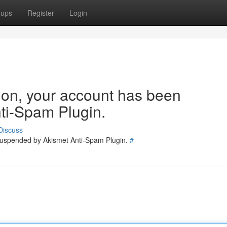
oups
Register
Login
tion, your account has been
ti-Spam Plugin.
Discuss
 suspended by Akismet Anti-Spam Plugin.
#