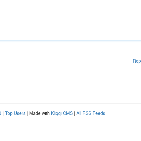
Rep
d
|
Top Users
| Made with
Kliqqi CMS
|
All RSS Feeds