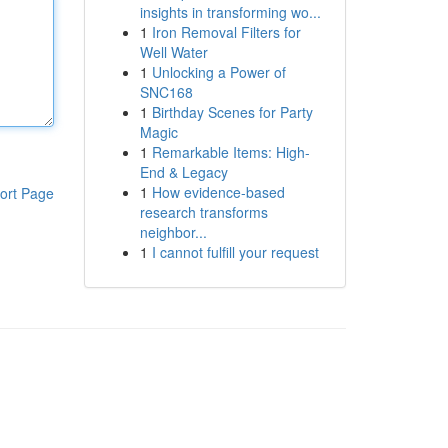
insights in transforming wo...
1
Iron Removal Filters for
Well Water
1
Unlocking a Power of
SNC168
1
Birthday Scenes for Party
Magic
1
Remarkable Items: High-
End & Legacy
1
How evidence-based
ort Page
research transforms
neighbor...
1
I cannot fulfill your request