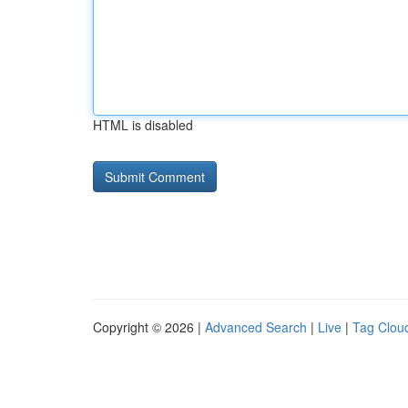
HTML is disabled
Copyright © 2026 |
Advanced Search
|
Live
|
Tag Clou