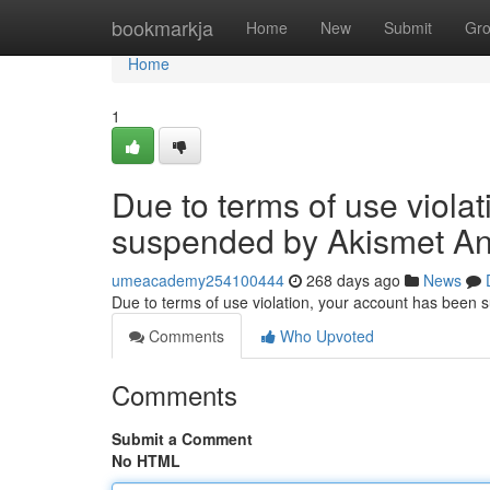
Home
bookmarkja
Home
New
Submit
Gr
Home
1
Due to terms of use viola
suspended by Akismet An
umeacademy254100444
268 days ago
News
Due to terms of use violation, your account has been
Comments
Who Upvoted
Comments
Submit a Comment
No HTML