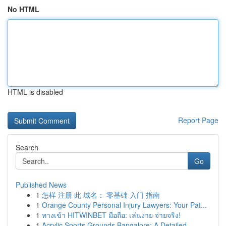
No HTML
HTML is disabled
Report Page
Search
Go
Published News
1
怎样 注册 此 域名： 零基础 入门 指南
1
Orange County Personal Injury Lawyers: Your Pat...
1
ทางเข้า HITWINBET มือถือ: เล่นง่าย จ่ายจริง!
1
Acrylic Sports Grounds Bangalore: A Detailed...