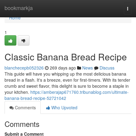
Home
bookmarkja
Togg
navi
Home
1
Classic Banana Bread Recipe
blanchecepb052326
269 days ago
News
Discuss
This guide will have you whipping up the most delicious banana
bread in a flash. It's a breeze, even for first-timers. With its tender
crumb and sweet flavor, this delight is sure to become a staple in
your kitchen.
https://amberajap671760.tribunablog.com/ultimate-
banana-bread-recipe-52721042
Comments
Who Upvoted
Comments
Submit a Comment