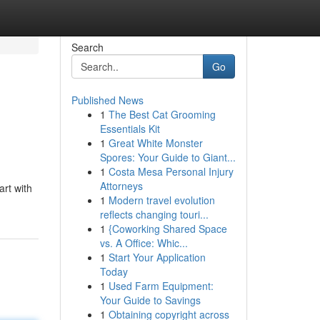
Search
Go
Published News
1
The Best Cat Grooming
Essentials Kit
1
Great White Monster
Spores: Your Guide to Giant...
1
Costa Mesa Personal Injury
Attorneys
art with
1
Modern travel evolution
reflects changing touri...
1
{Coworking Shared Space
vs. A Office: Whic...
1
Start Your Application
Today
1
Used Farm Equipment:
Your Guide to Savings
1
Obtaining copyright across