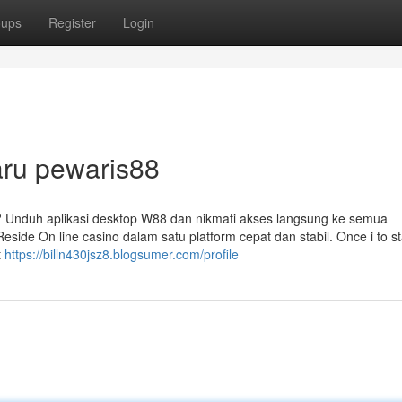
oups
Register
Login
baru pewaris88
? Unduh aplikasi desktop W88 dan nikmati akses langsung ke semua
Reside On line casino dalam satu platform cepat dan stabil. Once i to st
t
https://billn430jsz8.blogsumer.com/profile