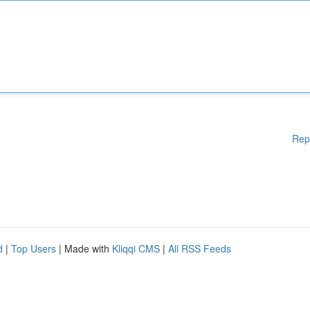
Rep
d
|
Top Users
| Made with
Kliqqi CMS
|
All RSS Feeds