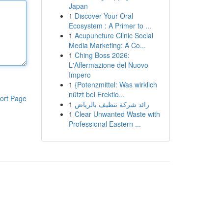
Japan
1
Discover Your Oral
Ecosystem : A Primer to ...
1
Acupuncture Clinic Social
Media Marketing: A Co...
1
Ching Boss 2026:
L'Affermazione del Nuovo
Impero
1
{Potenzmittel: Was wirklich
nützt bei Erektio...
ort Page
1
رائد شركة تنظيف بالرياض
1
Clear Unwanted Waste with
Professional Eastern ...