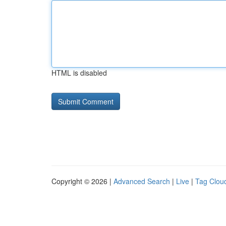
HTML is disabled
Copyright © 2026 |
Advanced Search
|
Live
|
Tag Clou