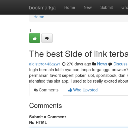
Home
bookmarkja
Home
New
Submit
Gr
Home
1
The best Side of link ter
aleisterd443gzw1
270 days ago
News
Discuss
Ingin bermain lebih nyaman tanpa terganggu browser
permainan favorit seperti poker, slot, sportsbook, dan 
identified this slot app, I used to be really excited abou
Comments
Who Upvoted
Comments
Submit a Comment
No HTML