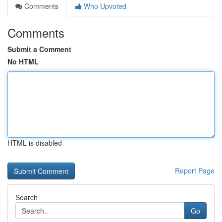
Comments
Who Upvoted
Comments
Submit a Comment
No HTML
HTML is disabled
Report Page
Search
Go