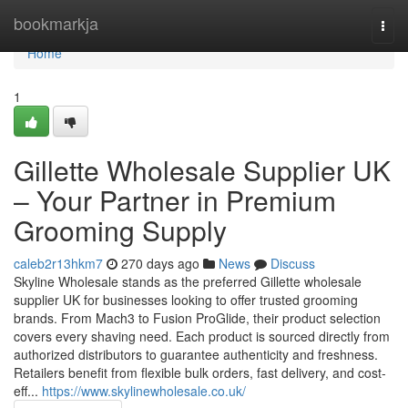
Home
bookmarkja
Togg
navi
Home
1
Gillette Wholesale Supplier UK
– Your Partner in Premium
Grooming Supply
caleb2r13hkm7
270 days ago
News
Discuss
Skyline Wholesale stands as the preferred Gillette wholesale
supplier UK for businesses looking to offer trusted grooming
brands. From Mach3 to Fusion ProGlide, their product selection
covers every shaving need. Each product is sourced directly from
authorized distributors to guarantee authenticity and freshness.
Retailers benefit from flexible bulk orders, fast delivery, and cost-
eff...
https://www.skylinewholesale.co.uk/