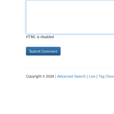
HTML is disabled
Copyright © 2026 |
Advanced Search
|
Live
|
Tag Clou