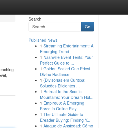
Search
Go
Published News
1
Streaming Entertainment: A
Emerging Trend
1
Nashville Event Tents: Your
Perfect Guide to ...
1
Golden Scaled One Priest :
teaching
Divine Radiance
evel,
1
{Divisórias em Curitiba:
Soluções Eficientes ...
1
Retreat to the Scenic
Mountains: Your Dream Hol...
1
Empire88: A Emerging
Force in Online Play
1
The Ultimate Guide to
Ereader Buying: Finding Y...
1
Ataque de Ansiedad: Cómo