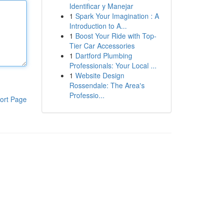
Identificar y Manejar
1
Spark Your Imagination : A
Introduction to A...
1
Boost Your Ride with Top-
Tier Car Accessories
1
Dartford Plumbing
Professionals: Your Local ...
1
Website Design
Rossendale: The Area's
Professio...
ort Page