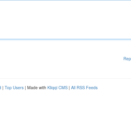
Rep
d
|
Top Users
| Made with
Kliqqi CMS
|
All RSS Feeds