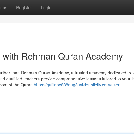
oups
Register
Login
an with Rehman Quran Academy
further than Rehman Quran Academy, a trusted academy dedicated to 
 and qualified teachers provide comprehensive lessons tailored to your l
isdom of the Quran
https://galileoy838eug8.wikipublicity.com/user