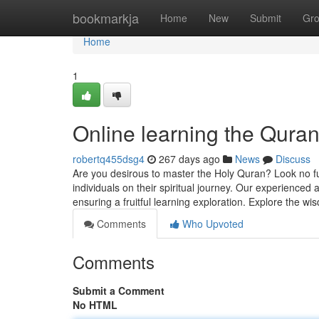
Home
bookmarkja
Home
New
Submit
Gr
Home
1
Online learning the Qur
robertq455dsg4
267 days ago
News
Discuss
Are you desirous to master the Holy Quran? Look no 
individuals on their spiritual journey. Our experienced
ensuring a fruitful learning exploration. Explore the w
Comments
Who Upvoted
Comments
Submit a Comment
No HTML