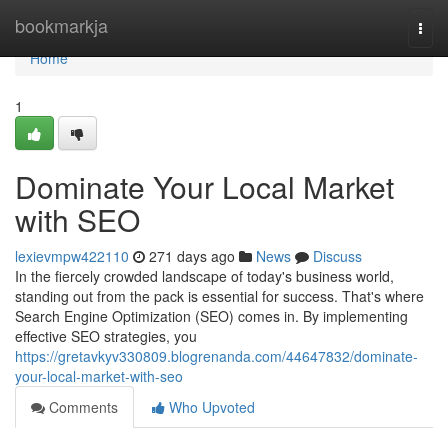
Home
bookmarkja
Togg
navi
Home
1
Dominate Your Local Market
with SEO
lexievmpw422110
271 days ago
News
Discuss
In the fiercely crowded landscape of today's business world,
standing out from the pack is essential for success. That's where
Search Engine Optimization (SEO) comes in. By implementing
effective SEO strategies, you
https://gretavkyv330809.blogrenanda.com/44647832/dominate-
your-local-market-with-seo
Comments
Who Upvoted