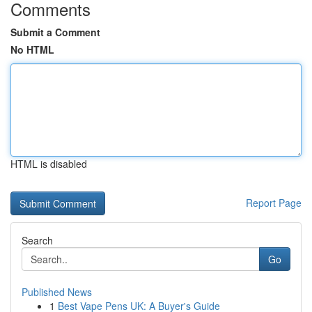
Comments
Submit a Comment
No HTML
HTML is disabled
Report Page
Search
Go
Published News
1
Best Vape Pens UK: A Buyer's Guide