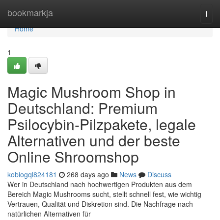
Home
bookmarkja
Togg
navi
Home
1
Magic Mushroom Shop in
Deutschland: Premium
Psilocybin-Pilzpakete, legale
Alternativen und der beste
Online Shroomshop
kobiogql824181
268 days ago
News
Discuss
Wer in Deutschland nach hochwertigen Produkten aus dem
Bereich Magic Mushrooms sucht, stellt schnell fest, wie wichtig
Vertrauen, Qualität und Diskretion sind. Die Nachfrage nach
natürlichen Alternativen für