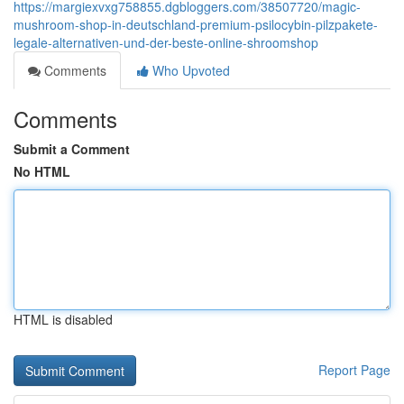
https://margiexvxg758855.dgbloggers.com/38507720/magic-
mushroom-shop-in-deutschland-premium-psilocybin-pilzpakete-
legale-alternativen-und-der-beste-online-shroomshop
Comments
Who Upvoted
Comments
Submit a Comment
No HTML
HTML is disabled
Report Page