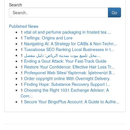
Search
Go
Published News
1
vital oil and perfume packaging in frosted tea ...
1
Tieflings: Origins and Lore
1
Navigating AI: A Strategy for CAIBs & Non-Techn...
1
Tuscaloosa SEO Ranking Local Businesses in t...
1
محل تلميع بيوت بمدينة الرياض: دليل مفصل...
1
Ending a Gout Attack: Your Fast-Track Guide
1
Restore Your Confidence: Effective Hair Loss Tr...
1
Profesyonel Web Sitesi Yaptırmak: İşletmenizi B...
1
Order copyright online With Overnight Delivery.
1
Finding Hope: Substance Recovery Support i...
1
Choosing the Right 1031 Exchange Advisor: A
Com...
1
Secure Your BingoPlus Account: A Guide to Authe...