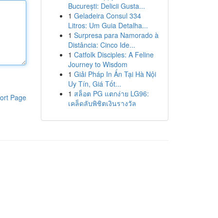
București: Delicii Gusta...
1
Geladeira Consul 334
Litros: Um Guia Detalha...
1
Surpresa para Namorado à
Distância: Cinco Ide...
1
Catfolk Disciples: A Feline
Journey to Wisdom
1
Giải Pháp In Ấn Tại Hà Nội
Uy Tín, Giá Tốt...
1
สล็อต PG แตกง่าย LG96:
ort Page
เคล็ดลับพิชิตเงินรางวัล