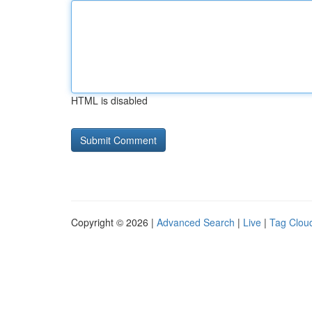
HTML is disabled
Copyright © 2026 |
Advanced Search
|
Live
|
Tag Clou