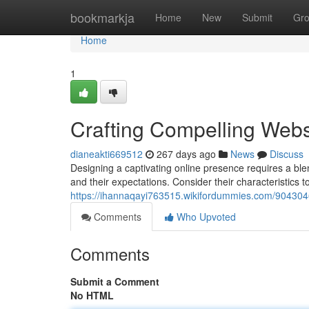
Home
bookmarkja
Home
New
Submit
Gr
Home
1
Crafting Compelling Webs
dianeakti669512
267 days ago
News
Discuss
Designing a captivating online presence requires a blend
and their expectations. Consider their characteristics to
https://ihannaqayi763515.wikifordummies.com/904304
Comments
Who Upvoted
Comments
Submit a Comment
No HTML