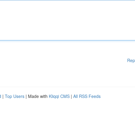
Rep
d
|
Top Users
| Made with
Kliqqi CMS
|
All RSS Feeds