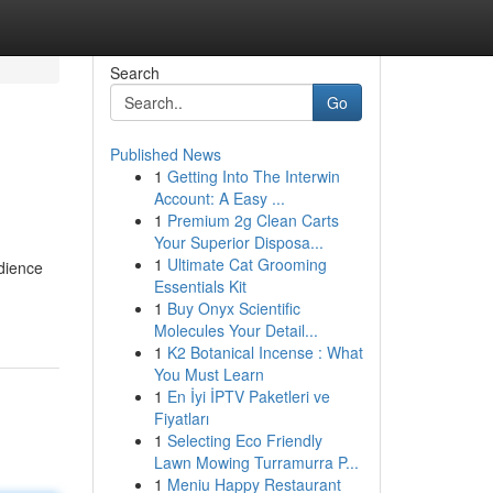
Search
Go
Published News
1
Getting Into The Interwin
Account: A Easy ...
1
Premium 2g Clean Carts
Your Superior Disposa...
1
Ultimate Cat Grooming
udience
Essentials Kit
1
Buy Onyx Scientific
Molecules Your Detail...
1
K2 Botanical Incense : What
You Must Learn
1
En İyi İPTV Paketleri ve
Fiyatları
1
Selecting Eco Friendly
Lawn Mowing Turramurra P...
1
Meniu Happy Restaurant