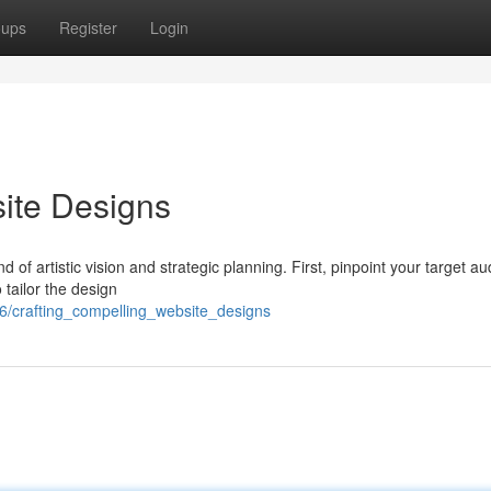
oups
Register
Login
ite Designs
 of artistic vision and strategic planning. First, pinpoint your target a
 tailor the design
6/crafting_compelling_website_designs