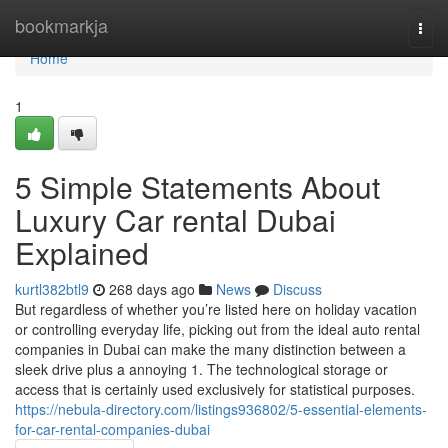
Home
bookmarkja
Togg
navi
Home
1
5 Simple Statements About
Luxury Car rental Dubai
Explained
kurtl382btl9
268 days ago
News
Discuss
But regardless of whether you’re listed here on holiday vacation
or controlling everyday life, picking out from the ideal auto rental
companies in Dubai can make the many distinction between a
sleek drive plus a annoying 1. The technological storage or
access that is certainly used exclusively for statistical purposes.
https://nebula-directory.com/listings936802/5-essential-elements-
for-car-rental-companies-dubai