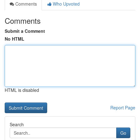
Comments
Who Upvoted
Comments
Submit a Comment
No HTML
HTML is disabled
Report Page
Search
Go