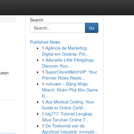
Search
Go
Published News
1
Agência de Marketing
Digital em Goiânia: Pot...
1
Adorable Little Fledglings:
Discover Your...
1
SuperCloneWatchVIP: Your
queen
Premier Rolex Replic...
1
nohuwin – Đăng Nhập
Nhanh, Khám Phá Kho Game
Đ...
1
Ace Medical Coding: Your
Guide to Online Certif...
1
big777: Tutorial Lengkap
Situs Taruhan Online T...
1
De Toekomst van de
Agrofood Industrie: Innovati...