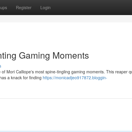
oups
Register
Login
unting Gaming Moments
s
me of Mori Calliope's most spine-tingling gaming moments. This reaper 
 has a knack for finding
https://monicadjeo917872.bloggin-