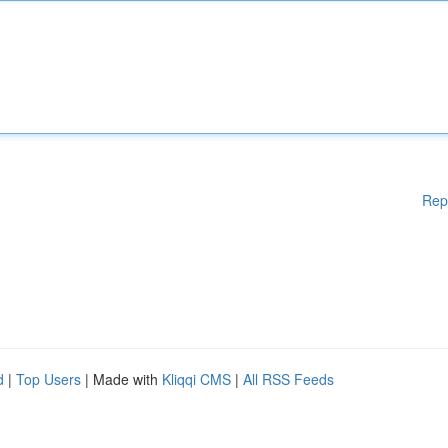
Rep
d
|
Top Users
| Made with
Kliqqi CMS
|
All RSS Feeds