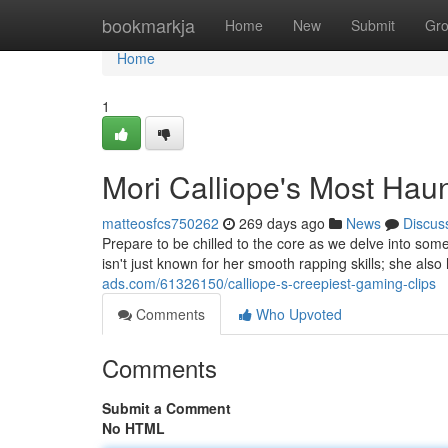
Home
bookmarkja
Home
New
Submit
Gr
Home
1
Mori Calliope's Most Ha
matteosfcs750262
269 days ago
News
Discus
Prepare to be chilled to the core as we delve into so
isn't just known for her smooth rapping skills; she also
ads.com/61326150/calliope-s-creepiest-gaming-clips
Comments
Who Upvoted
Comments
Submit a Comment
No HTML