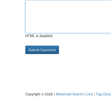
HTML is disabled
Copyright © 2026 |
Advanced Search
|
Live
|
Tag Clou