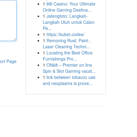
1
88i Casino: Your Ultimate
Online Gaming Destina...
1
Jatengtoto: Langkah-
Langkah Utuh untuk Calon
Pe...
1
https://kubet.codes/
1
Removing Rust: Paint ,
Laser Cleaning Techni...
1
Locating the Best Office
Furnishings Pro...
ort Page
1
ON68 – Premier on line
Spin & Slot Gaming vacat...
1
link between tobacco use
and neoplasms is prove...