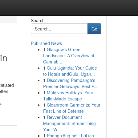
Search
Go
Published News
1
Glasgow's Green
in
Landscape: A Overview at
Cannab...
1
Gulu Uganda: Your Guide
to Hotels andGulu, Ugan...
1
Discovering Pampanga's
nitiated
Premier Getaways: Best P...
often
1
Maldives Holidays: Your
Tailor-Made Escape
y-
1
Cleanroom Garments: Your
First Line of Defense
1
Revver Document
Management: Streamlining
Your W...
1
Phòng xông hơi : Lợi ích