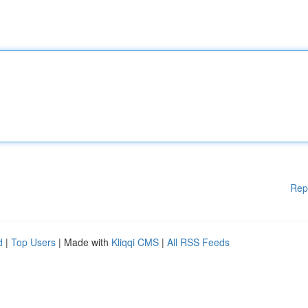
Rep
d
|
Top Users
| Made with
Kliqqi CMS
|
All RSS Feeds