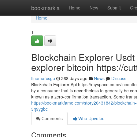
Home
bookmarkja
Home
New
Submit
Gr
Home
1
Blockchain Explorer Usdt
explorer bitcoin https://cu
finomarcsgu
268 days ago
News
Discuss
Blockchain Explorer Api https://myspace.com/vincentfou
by a consumer that is nevertheless to generally be conf
known as a zero-confirmation transaction. Some trans
https://bookmarkfame.com/story20431842/blockchain-exp
3rj9ygbc
Comments
Who Upvoted
Comments