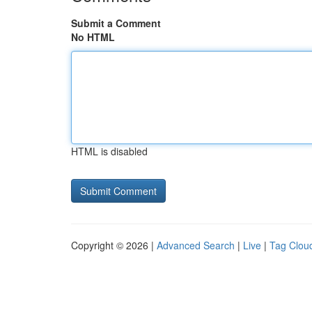
Submit a Comment
No HTML
HTML is disabled
Copyright © 2026 |
Advanced Search
|
Live
|
Tag Clou