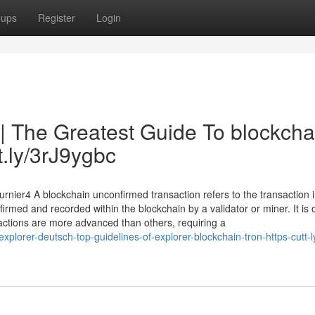
oups
Register
Login
 | The Greatest Guide To blockcha
tt.ly/3rJ9ygbc
rnier4 A blockchain unconfirmed transaction refers to the transaction i
irmed and recorded within the blockchain by a validator or miner. It is 
actions are more advanced than others, requiring a
lorer-deutsch-top-guidelines-of-explorer-blockchain-tron-https-cutt-l