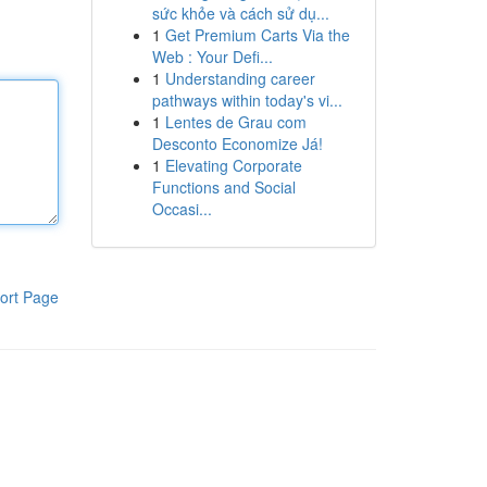
sức khỏe và cách sử dụ...
1
Get Premium Carts Via the
Web : Your Defi...
1
Understanding career
pathways within today's vi...
1
Lentes de Grau com
Desconto Economize Já!
1
Elevating Corporate
Functions and Social
Occasi...
ort Page