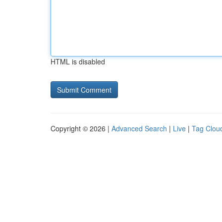
HTML is disabled
Copyright © 2026 |
Advanced Search
|
Live
|
Tag Clou