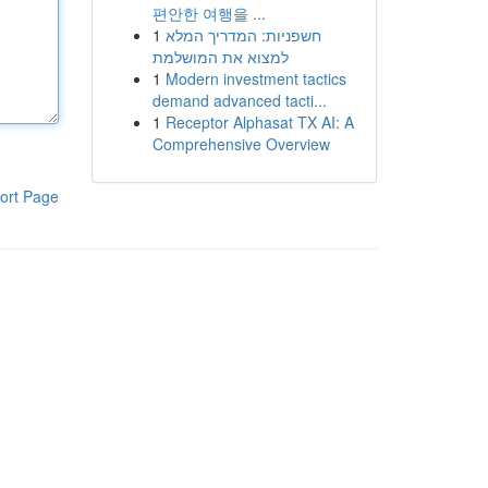
편안한 여행을 ...
1
חשפניות: המדריך המלא
למצוא את המושלמת
1
Modern investment tactics
demand advanced tacti...
1
Receptor Alphasat TX AI: A
Comprehensive Overview
ort Page