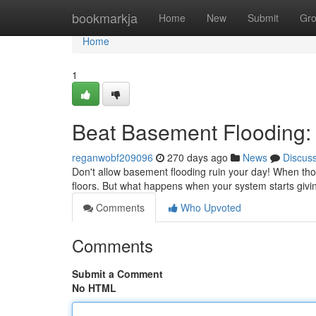
Home
bookmarkja
Home
New
Submit
Gr
Home
1
Beat Basement Flooding:
reganwobf209096
270 days ago
News
Discus
Don't allow basement flooding ruin your day! When tho
floors. But what happens when your system starts giv
Comments
Who Upvoted
Comments
Submit a Comment
No HTML