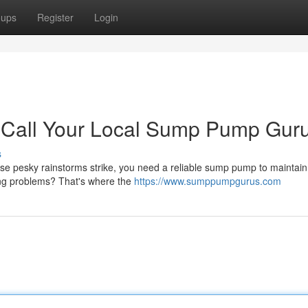
oups
Register
Login
 Call Your Local Sump Pump Guru
s
se pesky rainstorms strike, you need a reliable sump pump to maintain
ing problems? That's where the
https://www.sumppumpgurus.com