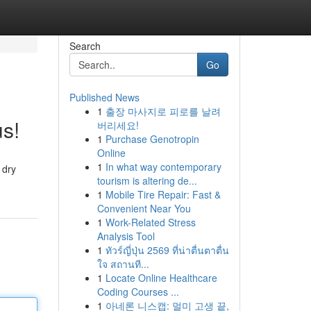
Search
Go
Published News
1
출장 마사지로 피로를 날려
s!
버리세요!
1
Purchase Genotropin
Online
1
In what way contemporary
 dry
tourism is altering de...
1
Mobile Tire Repair: Fast &
Convenient Near You
1
Work-Related Stress
Analysis Tool
1
ทัวร์ญี่ปุ่น 2569 ที่น่าตื่นตาตื่น
ใจ สถานที...
1
Locate Online Healthcare
Coding Courses ...
1
아네론 니스캡: 멀미 고생 끝,