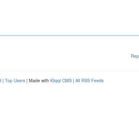
Rep
d
|
Top Users
| Made with
Kliqqi CMS
|
All RSS Feeds